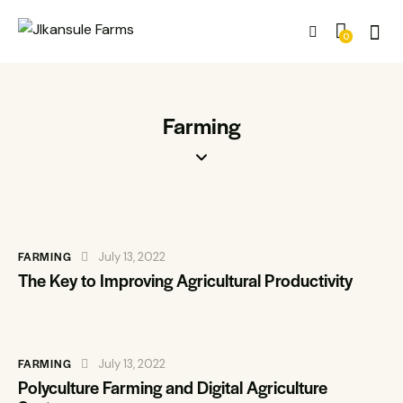
0
Farming
FARMING
July 13, 2022
The Key to Improving Agricultural Productivity
FARMING
July 13, 2022
Polyculture Farming and Digital Agriculture