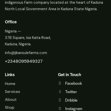
indigenous Farm company located at the heart of Kaduna
North Local Government Area in Kaduna State Nigeria.
Office
Nigeria —
37B Square, Isa Kaita Road,
Kaduna, Nigeria.
info@jikansulefarms.com
+2348095949327
Links
Get in Touch
Facebook
Home
Twitter
Services
About
Dribble
Shop
Instagram