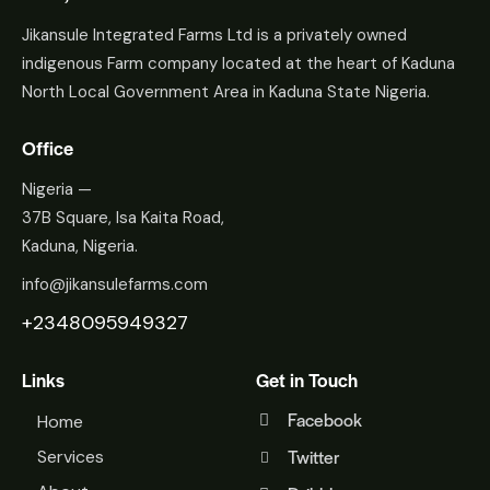
Jikansule Integrated Farms Ltd is a privately owned
indigenous Farm company located at the heart of Kaduna
North Local Government Area in Kaduna State Nigeria.
Office
Nigeria —
37B Square, Isa Kaita Road,
Kaduna, Nigeria.
info@jikansulefarms.com
+2348095949327
Links
Get in Touch
Facebook
Home
Twitter
Services