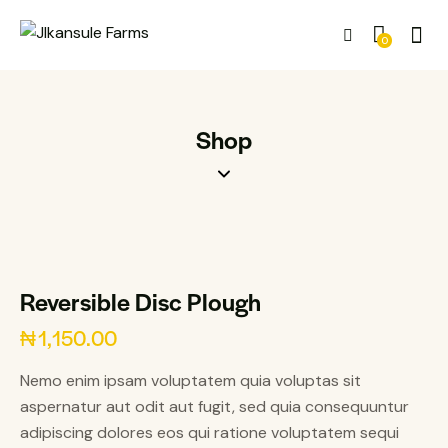
0
Shop
Reversible Disc Plough
₦
1,150.00
Nemo enim ipsam voluptatem quia voluptas sit
aspernatur aut odit aut fugit, sed quia consequuntur
adipiscing dolores eos qui ratione voluptatem sequi