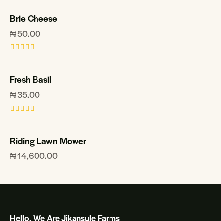
Brie Cheese
₦
50.00
Rated
5.00
out of 5
Fresh Basil
₦
35.00
Rated
5.00
out of 5
Riding Lawn Mower
₦
14,600.00
Hello, We Are Jikansule Farms