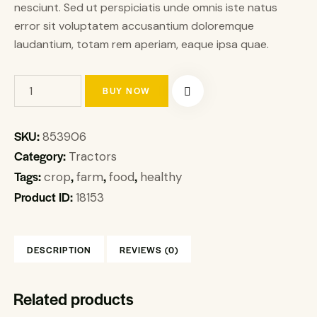
nesciunt. Sed ut perspiciatis unde omnis iste natus
error sit voluptatem accusantium doloremque
laudantium, totam rem aperiam, eaque ipsa quae.
BUY NOW
SKU:
853906
Category:
Tractors
Tags:
,
,
,
crop
farm
food
healthy
Product ID:
18153
DESCRIPTION
REVIEWS (0)
Related products