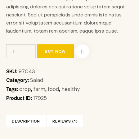
adipiscing dolores eos qui ratione voluptatem sequi
nesciunt. Sed ut perspiciatis unde omnis iste natus
error sit voluptatem accusantium doloremque
laudantium, totam rem aperiam, eaque ipsa quae.
BUY NOW
SKU:
97043
Category:
Salad
Tags:
,
,
,
crop
farm
food
healthy
Product ID:
17925
DESCRIPTION
REVIEWS (1)