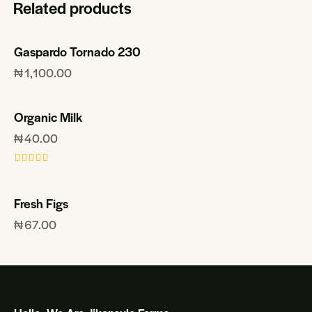
Related products
Gaspardo Tornado 230
₦
1,100.00
Organic Milk
₦
40.00
Rated
5.00
out of 5
Fresh Figs
₦
67.00