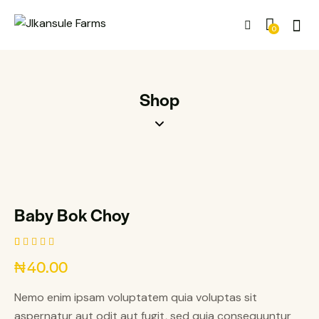
0
Shop
Baby Bok Choy
Rated
1
₦
40.00
5.00
out
of 5
based on
Nemo enim ipsam voluptatem quia voluptas sit
customer
rating
aspernatur aut odit aut fugit, sed quia consequuntur