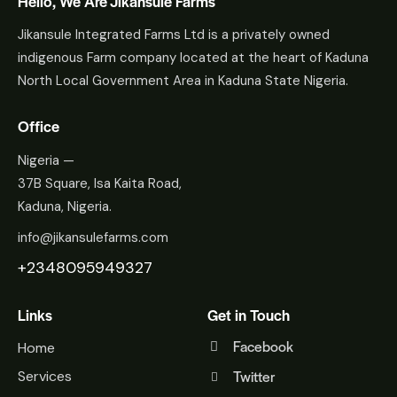
Hello, We Are Jikansule Farms
Jikansule Integrated Farms Ltd is a privately owned
indigenous Farm company located at the heart of Kaduna
North Local Government Area in Kaduna State Nigeria.
Office
Nigeria —
37B Square, Isa Kaita Road,
Kaduna, Nigeria.
info@jikansulefarms.com
+2348095949327
Links
Get in Touch
Facebook
Home
Twitter
Services