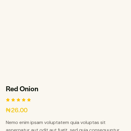
Red Onion
Rated
1
₦
26.00
5.00
out
of 5
based on
Nemo enim ipsam voluptatem quia voluptas sit
customer
rating
aspernatur aut odit aut fugit, sed quia consequuntur