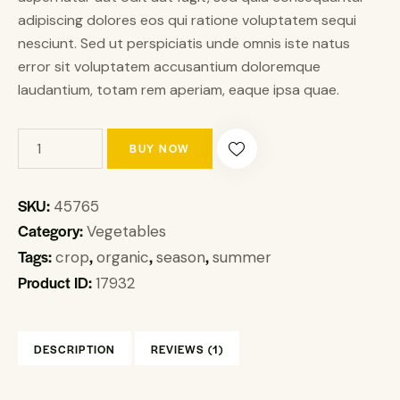
adipiscing dolores eos qui ratione voluptatem sequi
nesciunt. Sed ut perspiciatis unde omnis iste natus
error sit voluptatem accusantium doloremque
laudantium, totam rem aperiam, eaque ipsa quae.
BUY NOW
SKU:
45765
Category:
Vegetables
Tags:
,
,
,
crop
organic
season
summer
Product ID:
17932
DESCRIPTION
REVIEWS (1)