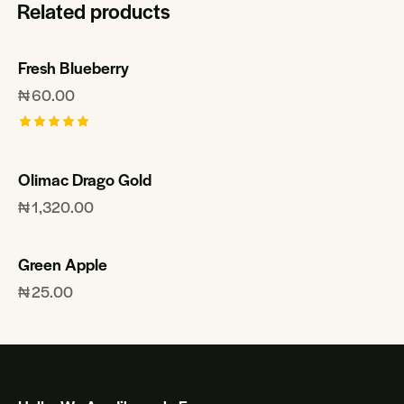
Related products
Fresh Blueberry
₦
60.00
Rated
5.00
out of 5
Olimac Drago Gold
₦
1,320.00
Green Apple
₦
25.00