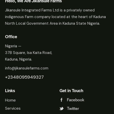
Hello, We Are Jikansule Farms
Jikansule Integrated Farms Ltd is a privately owned
indigenous Farm company located at the heart of Kaduna
North Local Government Area in Kaduna State Nigeria.
Office
Nigeria —
37B Square, Isa Kaita Road,
Kaduna, Nigeria.
info@jikansulefarms.com
+2348095949327
Links
Get in Touch
Facebook
Home
Twitter
Services