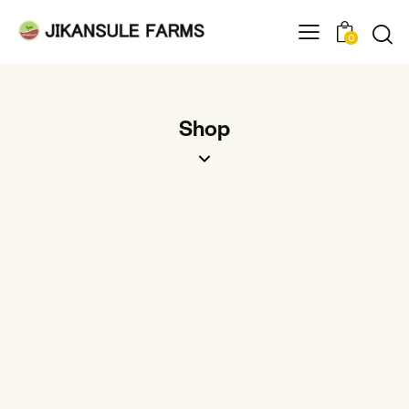
0
Shop